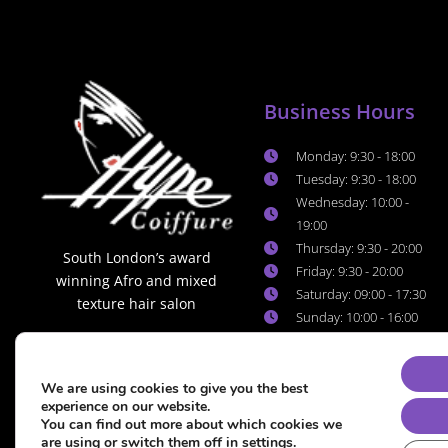
Business Hours
Monday: 9:30 - 18:00
Tuesday: 9:30 - 18:00
Wednesday: 10:00 -
19:00
Thursday: 9:30 - 20:00
South London’s award
Friday: 9:30 - 20:00
winning Afro and mixed
Saturday: 09:00 - 17:30
texture hair salon
Sunday: 10:00 - 16:00
We are using cookies to give you the best
experience on our website.
You can find out more about which cookies we
are using or switch them off in
settings
.