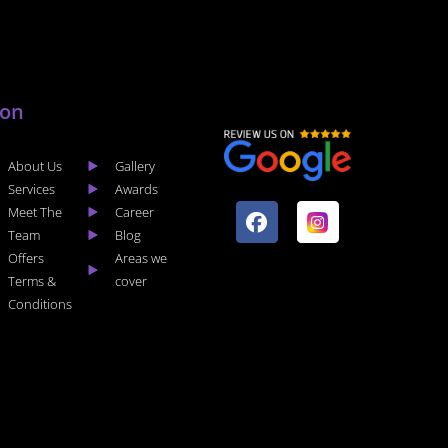
lon
About Us
Gallery
F
I
Services
Awards
a
n
Meet The
Career
c
s
Team
Blog
e
t
Offers
Areas we
b
a
Terms &
cover
o
g
Conditions
o
r
k
a
m