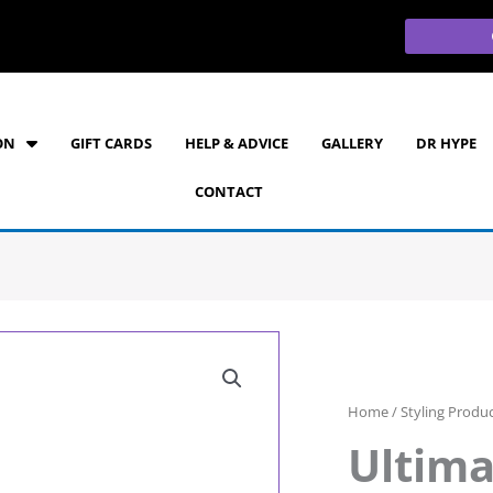
ON
GIFT CARDS
HELP & ADVICE
GALLERY
DR HYPE
CONTACT
Home
/
Styling Produ
Ultima