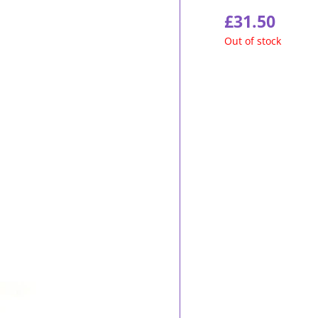
£
31.50
Out of stock