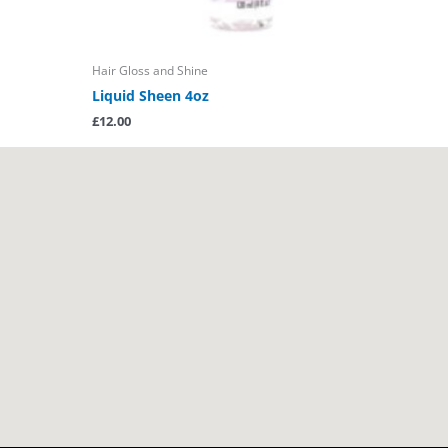
Hair Gloss and Shine
Liquid Sheen 4oz
£
12.00