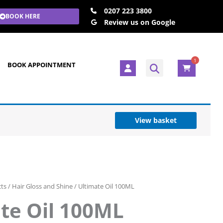
0207 223 3800
BOOK HERE
Review us on Google
1
U
BOOK APPOINTMENT
s
e
r
View basket
cts
/
Hair Gloss and Shine
/ Ultimate Oil 100ML
te Oil 100ML