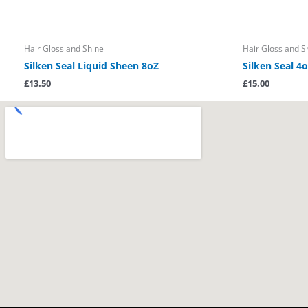
Hair Gloss and Shine
Hair Gloss and S
Silken Seal Liquid Sheen 8oZ
Silken Seal 4o
£
13.50
£
15.00