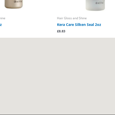
hine
Hair Gloss and Shine
z
Kera Care Silken Seal 2oz
£
8.83