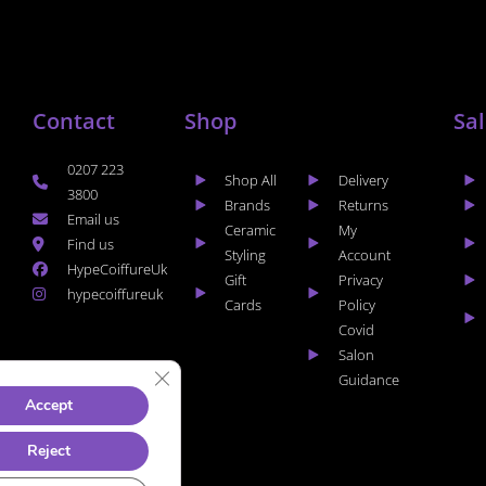
Contact
Shop
Sa
0207 223
Shop All
Delivery
3800
Brands
Returns
Email us
Ceramic
My
Find us
Styling
Account
HypeCoiffureUk
Gift
Privacy
hypecoiffureuk
Cards
Policy
Covid
Salon
CLOSE GDPR COOKIE BANNER
Guidance
Accept
Reject