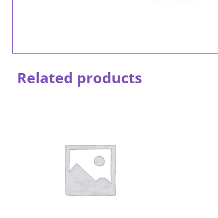
Related products