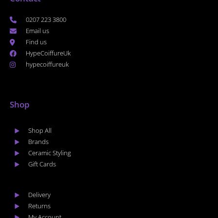
0207 223 3800
Email us
Find us
HypeCoiffureUk
hypecoiffureuk
Shop
Shop All
Brands
Ceramic Styling
Gift Cards
Delivery
Returns
My Account