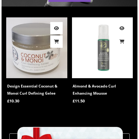
Design Essential Coconut &
Almond & Avocado Curl
Monoi Curl Defining Gelee
Enhancing Mousse
£
10.30
£
11.50