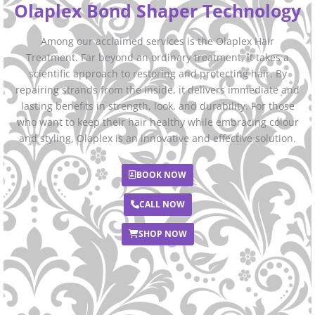
Olaplex Bond Shaper Technology
Among our acclaimed services is the Olaplex Hair
Treatment. Far beyond an ordinary treatment, it takes a
scientific approach to restoring and protecting hair. By
repairing strands from the inside, it delivers immediate and
lasting benefits in strength, look, and durability. For those
who want to keep their hair healthy while embracing colour
and styling, Olaplex is an innovative and effective solution.
BOOK NOW
CALL NOW
SHOP NOW