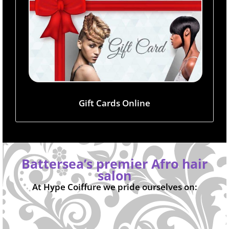
Gift Cards Online
Battersea’s premier Afro hair
salon
At Hype Coiffure we pride ourselves on: