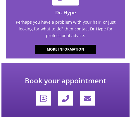
Dr. Hype
Perhaps you have a problem with your hair, or just
looking for what to do? then contact Dr Hype for
professional advice.
MORE INFORMATION
Book your appointment
A
P
E
d
h
n
d
o
v
r
n
e
e
e
l
s
-
o