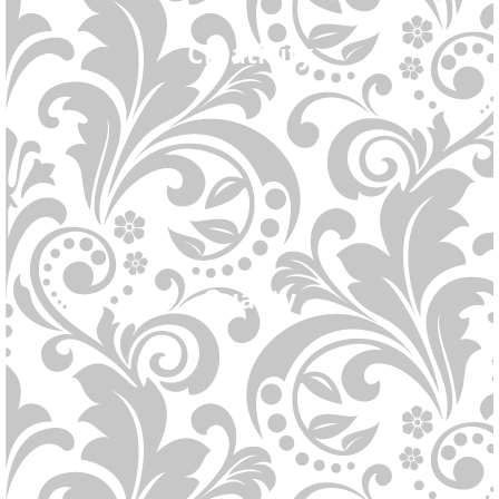
Creativity
Quality