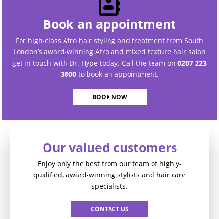
Book an appointment
For high-class Afro hair styling and treatment from South
London’s award-winning Afro and mixed texture hair salon
get in touch with Dr. Hype today. Call the team on
0207 223
3800
to book an appointment.
BOOK NOW
Our valued customers
Enjoy only the best from our team of highly-
qualified, award-winning stylists and hair care
specialists.
CONTACT US