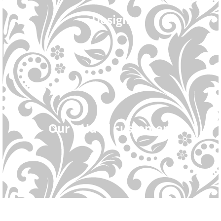
Design
Our valued customers