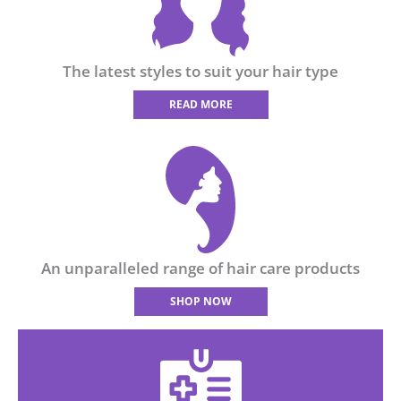
The latest styles to suit your hair type
READ MORE
An unparalleled range of hair care products
SHOP NOW