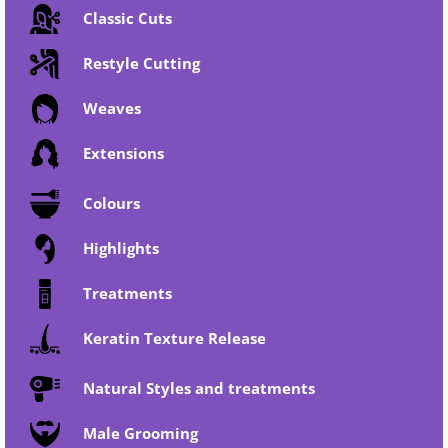
Classic Cuts
Restyle Cutting
Weaves
Extensions
Colours
Highlights
Treatments
Keratin Texture Release
Natural Styles and treatments
Male Grooming