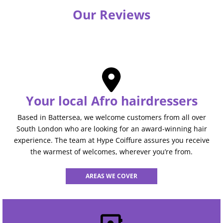
Our Reviews
Your local Afro hairdressers
Based in Battersea, we welcome customers from all over
South London who are looking for an award-winning hair
experience. The team at Hype Coiffure assures you receive
the warmest of welcomes, wherever you’re from.
AREAS WE COVER