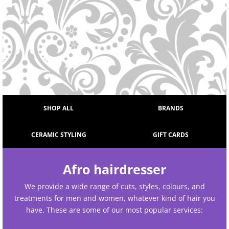
SHOP ALL
BRANDS
CERAMIC STYLING
GIFT CARDS
Afro hairdresser
We provide a wide range of cuts, styles, colours, and
treatments for men and women, whatever kind of hair you
have. These are some of our most popular services: