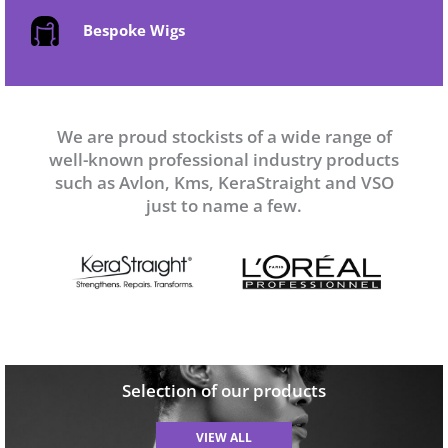
Bespoke Wigs
We are proud stockists of a wide range of
well-known professional industry products
such as Avlon, Kms, KeraStraight and VSO
just to name a few.
Selection of our products
VIEW ALL