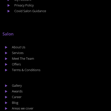
Privacy Policy
Covid Salon Guidance
Salon
About Us
Services
Meet The Team
Offers
Terms & Conditions
Gallery
Awards
Career
Blog
Areas we cover