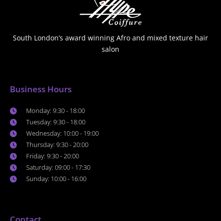
South London’s award winning Afro and mixed texture hair
salon
Business Hours
Monday: 9:30 - 18:00
Tuesday: 9:30 - 18:00
Wednesday: 10:00 - 19:00
Thursday: 9:30 - 20:00
Friday: 9:30 - 20:00
Saturday: 09:00 - 17:30
Sunday: 10:00 - 16:00
Contact