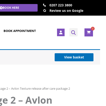
0207 223 3800
BOOK HERE
Review us on Google
1
U
BOOK APPOINTMENT
s
e
r
View basket
age 2 – Avlon Texture release after care package 2
e 2 – Avlon