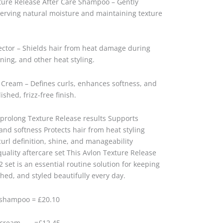
xture Release After Care Shampoo – Gently
erving natural moisture and maintaining texture
ector – Shields hair from heat damage during
oning, and other heat styling.
 Cream – Defines curls, enhances softness, and
ished, frizz-free finish.
 prolong Texture Release results Supports
and softness Protects hair from heat styling
rl definition, shine, and manageability
quality aftercare set This Avlon Texture Release
 set is an essential routine solution for keeping
hed, and styled beautifully every day.
 shampoo = £20.10
ne cream =£12.45