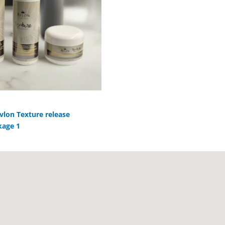
vlon Texture release
kage 1