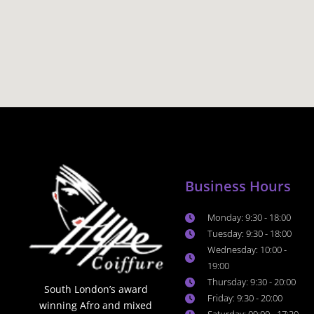
Business Hours
Monday: 9:30 - 18:00
Tuesday: 9:30 - 18:00
Wednesday: 10:00 -
19:00
Thursday: 9:30 - 20:00
South London’s award
Friday: 9:30 - 20:00
winning Afro and mixed