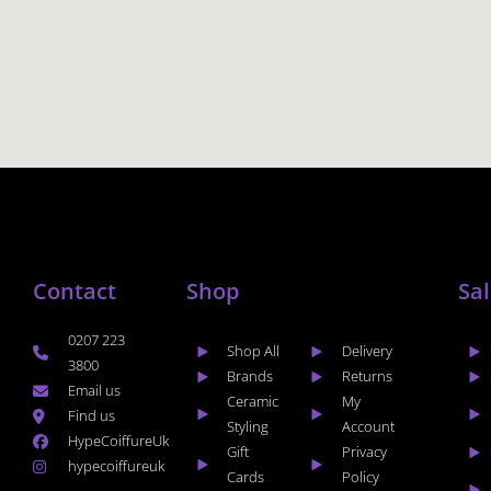
Contact
Shop
Sa
0207 223
Shop All
Delivery
3800
Brands
Returns
Email us
Ceramic
My
Find us
Styling
Account
HypeCoiffureUk
Gift
Privacy
hypecoiffureuk
Cards
Policy