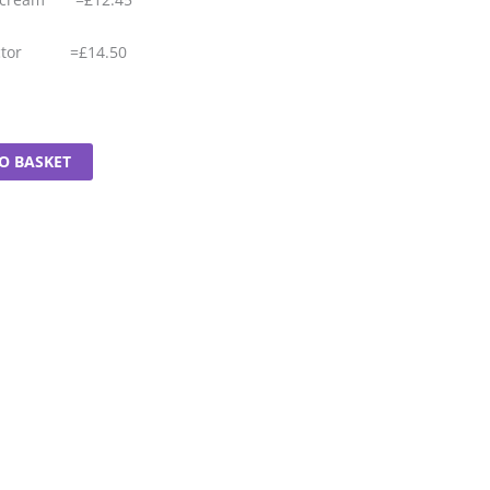
tector =£14.50
O BASKET