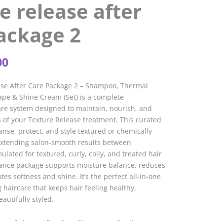
e release after
ackage 2
inal
Current
00
e
price
is:
ase After Care Package 2 – Shampoo, Thermal
05.
£37.00.
ape & Shine Cream (Set) is a complete
are system designed to maintain, nourish, and
 of your Texture Release treatment. This curated
anse, protect, and style textured or chemically
 extending salon-smooth results between
lated for textured, curly, coily, and treated hair
nance package supports moisture balance, reduces
es softness and shine. It’s the perfect all-in-one
 haircare that keeps hair feeling healthy,
utifully styled.