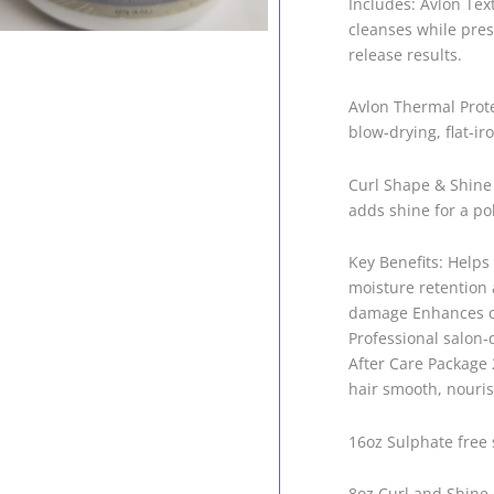
Includes: Avlon Te
cleanses while pres
release results.
Avlon Thermal Prot
blow-drying, flat-ir
Curl Shape & Shine
adds shine for a pol
Key Benefits: Helps
moisture retention 
damage Enhances cu
Professional salon-
After Care Package 2
hair smooth, nouris
16oz Sulphate free
8oz Curl and Shi