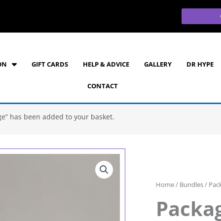
ON
GIFT CARDS
HELP & ADVICE
GALLERY
DR HYPE
CONTACT
age” has been added to your basket.
Home
/
Bundles
/ Pack
Packag