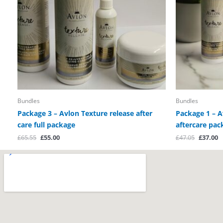
Bundles
Bundles
Package 3 – Avlon Texture release after
Package 1 – A
care full package
aftercare pac
£
65.55
£
55.00
£
47.05
£
37.00