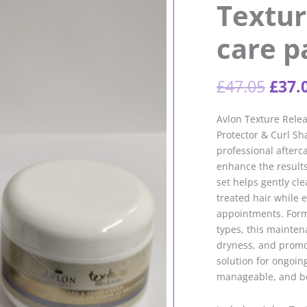
Textur
care p
Orig
£
47.05
£
37.
pric
was:
Avlon Texture Rele
£47.
Protector & Curl Sh
professional afterc
enhance the results
set helps gently cle
treated hair while
appointments. Formu
types, this mainte
dryness, and promot
solution for ongoing
manageable, and bea