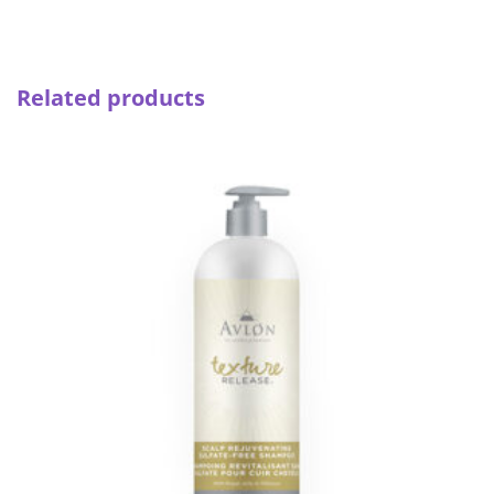
Related products