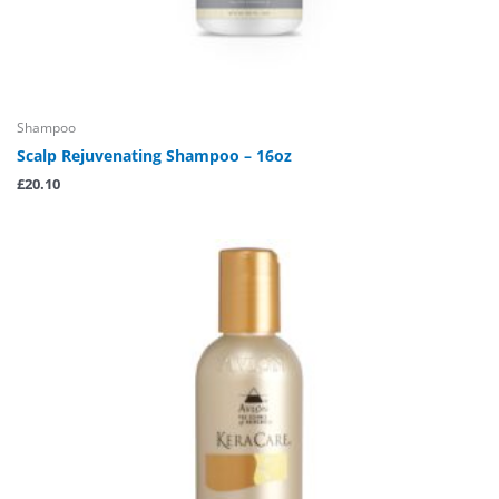
Shampoo
Scalp Rejuvenating Shampoo – 16oz
£
20.10