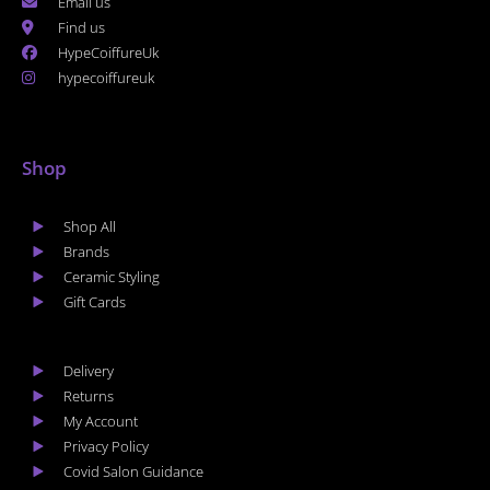
Email us
Find us
HypeCoiffureUk
hypecoiffureuk
Shop
Shop All
Brands
Ceramic Styling
Gift Cards
Delivery
Returns
My Account
Privacy Policy
Covid Salon Guidance