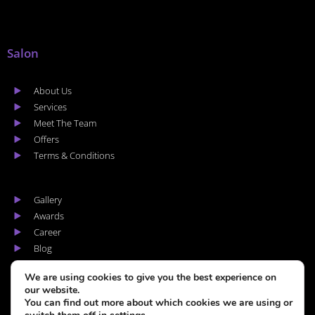
Salon
About Us
Services
Meet The Team
Offers
Terms & Conditions
Gallery
Awards
Career
Blog
Areas we cover
We are using cookies to give you the best experience on
our website.
You can find out more about which cookies we are using or