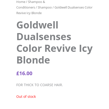
Home
/
Shampoo &
Conditioners
/
Shampoo
/ Goldwell Dualsenses Color
Revive Icy Blonde
Goldwell
Dualsenses
Color Revive Icy
Blonde
£
16.00
FOR THICK TO COARSE HAIR.
Out of stock