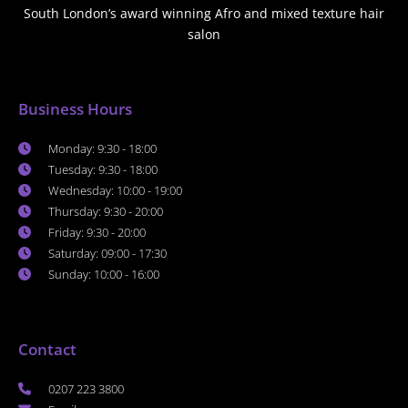
South London’s award winning Afro and mixed texture hair
salon
Business Hours
Monday: 9:30 - 18:00
Tuesday: 9:30 - 18:00
Wednesday: 10:00 - 19:00
Thursday: 9:30 - 20:00
Friday: 9:30 - 20:00
Saturday: 09:00 - 17:30
Sunday: 10:00 - 16:00
Contact
0207 223 3800