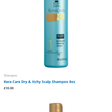
Shampoo
Kera Care Dry & Itchy Scalp Shampoo 8oz
£
10.00