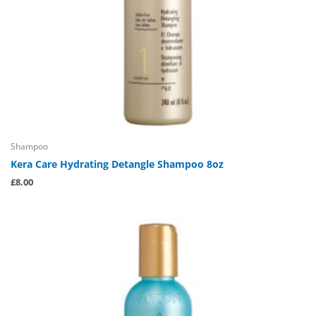
Shampoo
Kera Care Hydrating Detangle Shampoo 8oz
£
8.00