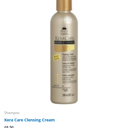
Shampoo
Kera Care Clensing Cream
£
8.50