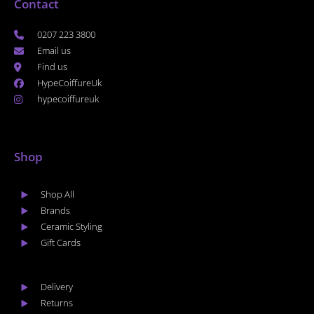
Contact
0207 223 3800
Email us
Find us
HypeCoiffureUk
hypecoiffureuk
Shop
Shop All
Brands
Ceramic Styling
Gift Cards
Delivery
Returns