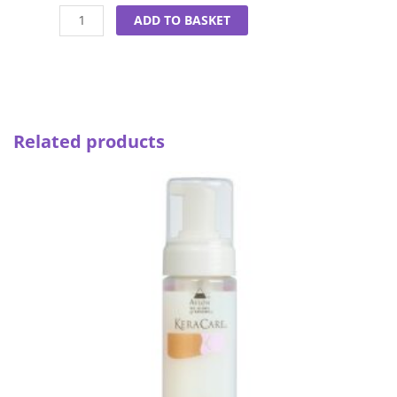
Almond
ADD TO BASKET
&
Avocado
Curl
Enhancing
Mousse
quantity
Related products