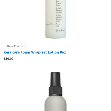
Setting Products
kera care Foam Wrap-set Lotion 8oz
£
10.00