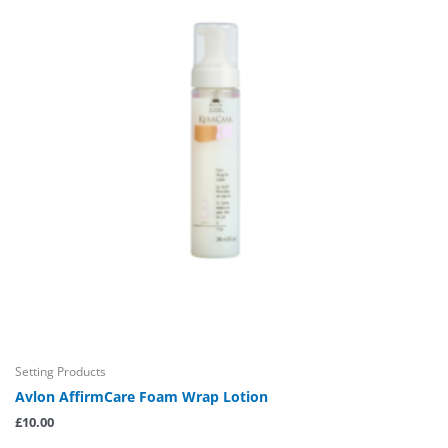
Setting Products
Avlon AffirmCare Foam Wrap Lotion
£
10.00