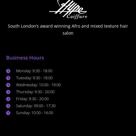
South London’s award winning Afro and mixed texture hair
salon
Business Hours
Monday: 9:30 - 18:00
Tuesday: 9:30 - 18:00
Wednesday: 10:00 - 19:00
Thursday: 9:30 - 20:00
Friday: 9:30 - 20:00
Saturday: 09:00 - 17:30
Sunday: 10:00 - 16:00