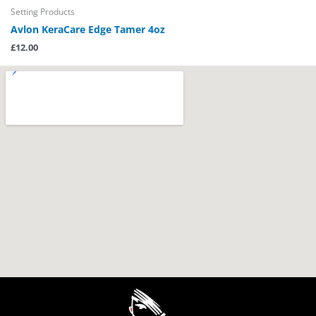
Setting Products
Avlon KeraCare Edge Tamer 4oz
£
12.00