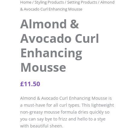
Home
/
Styling Products
/
Setting Products
/ Almond
& Avocado Curl Enhancing Mousse
Almond &
Avocado Curl
Enhancing
Mousse
£
11.50
Almond & Avocado Curl Enhancing Mousse is
a must-have for all curl types. This lightweight
non-greasy mousse formula dries quickly so
you can say bye to frizz and hello to a stye
with beautiful sheen.