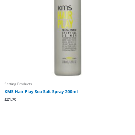
Setting Products
KMS Hair Play Sea Salt Spray 200ml
£
21.70