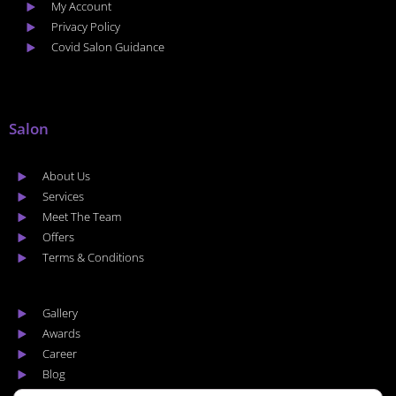
My Account
Privacy Policy
Covid Salon Guidance
Salon
About Us
Services
Meet The Team
Offers
Terms & Conditions
Gallery
Awards
Career
Blog
Areas we cover