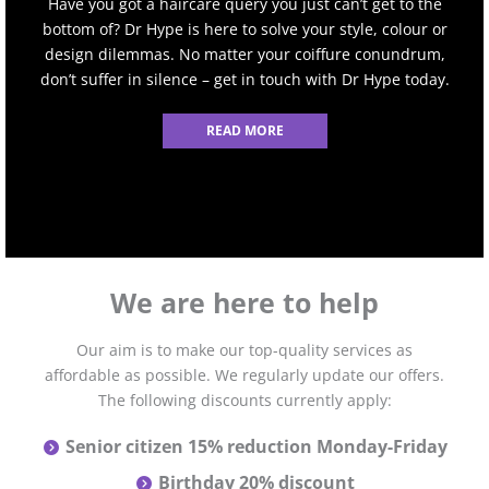
Have you got a haircare query you just can’t get to the
bottom of? Dr Hype is here to solve your style, colour or
design dilemmas. No matter your coiffure conundrum,
don’t suffer in silence – get in touch with Dr Hype today.
READ MORE
We are here to help
Our aim is to make our top-quality services as
affordable as possible. We regularly update our offers.
The following discounts currently apply:
Senior citizen 15% reduction Monday-Friday
Birthday 20% discount