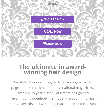
area.
ENQUIRE NOW
CALL NOW
SHOP NOW
The ultimate in award-
winning hair design
Our stylists’ work can regularly be seen gracing the
pages of both national and international magazines.
Over our 25 year history, our team has gained
recognition throughout the industry scooping no less
than 20 awards and winning a place in the Hairdressing