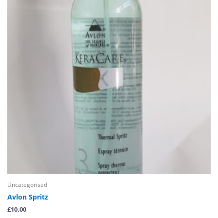
Uncategorised
Avlon Spritz
£
10.00