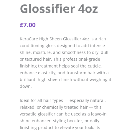
Glossifier 4oz
£
7.00
KeraCare High Sheen Glossifier 4oz is a rich
conditioning gloss designed to add intense
shine, moisture, and smoothness to dry, dull,
or textured hair. This professional-grade
finishing treatment helps seal the cuticle,
enhance elasticity, and transform hair with a
brilliant, high-sheen finish without weighing it
down.
I
deal for all hair types — especially natural,
relaxed, or chemically treated hair — this
versatile glossifier can be used as a leave-in
shine enhancer, styling booster, or daily
finishing product to elevate your look. Its