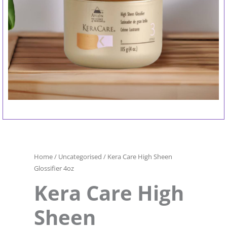
Home
/
Uncategorised
/ Kera Care High Sheen
Glossifier 4oz
Kera Care High
Sheen