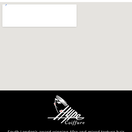
South London’s award winning Afro and mixed texture hair