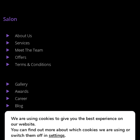
Salon
About Us
Services
Meet The Team
Offers
Terms & Conditions
Gallery
Awards
Career
Blog
Areas we cover
We are using cookies to give you the best experience on
our website.
You can find out more about which cookies we are using or
switch them off in
settings
.