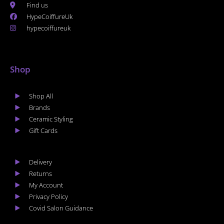
Find us
HypeCoiffureUk
hypecoiffureuk
Shop
Shop All
Brands
Ceramic Styling
Gift Cards
Delivery
Returns
My Account
Privacy Policy
Covid Salon Guidance