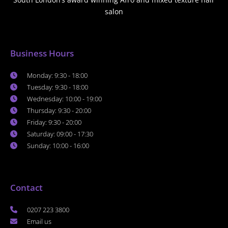
salon
Business Hours
Monday: 9:30 - 18:00
Tuesday: 9:30 - 18:00
Wednesday: 10:00 - 19:00
Thursday: 9:30 - 20:00
Friday: 9:30 - 20:00
Saturday: 09:00 - 17:30
Sunday: 10:00 - 16:00
Contact
0207 223 3800
Email us