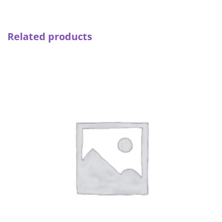
quantity
Related products