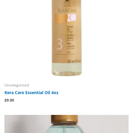
Uncategorised
Kera Care Essential Oil 4oz
£
9.00