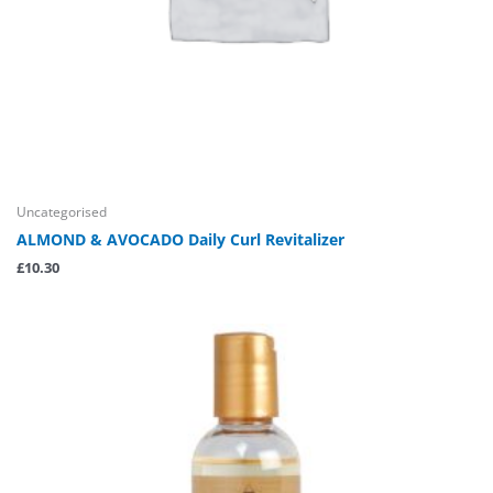
Uncategorised
ALMOND & AVOCADO Daily Curl Revitalizer
£
10.30