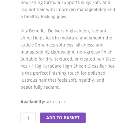
nourishing formula supports silky, soft, and
radiant hair with improved manageability and
a healthy-looking glow.
Key Benefits: Delivers high-sheen, radiant
shine Helps lock in moisture and smooth the
cuticle Enhances softness, silkiness, and
manageability Lightweight, non-greasy finish
Suitable for dry, textured, or treated hair Size:
4oz / 113g KeraCare High Sheen Glossifier 4oz
is the perfect finishing touch for polished,
lustrous hair that feels soft, healthy, and
beautifully radiant.
Kera
Availability:
4 in stock
Care
High
ADD TO BASKET
Sheen
Glossifier
4oz