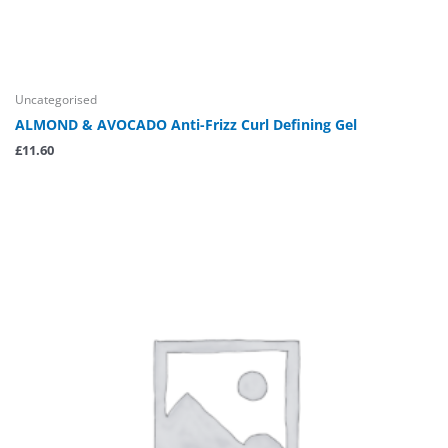
Uncategorised
ALMOND & AVOCADO Anti-Frizz Curl Defining Gel
£
11.60