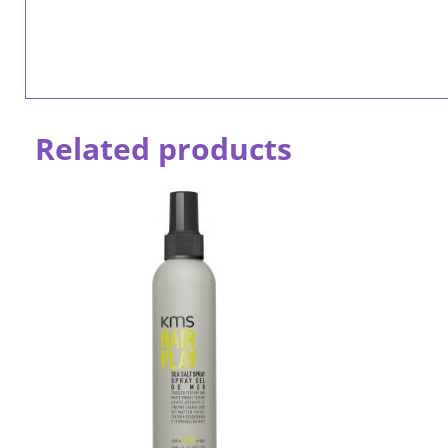
Related products