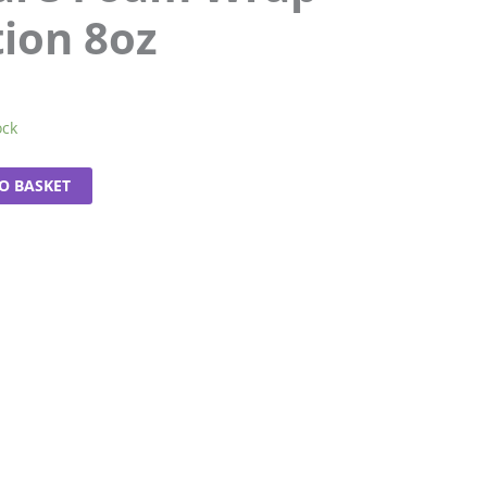
tion 8oz
ock
O BASKET