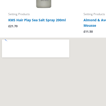
Setting Products
Setting Products
KMS Hair Play Sea Salt Spray 200ml
Almond & Avo
Mousse
£
21.70
£
11.50