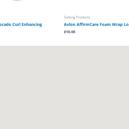
Setting Products
cado Curl Enhancing
Avlon AffirmCare Foam Wrap Lo
£
10.00