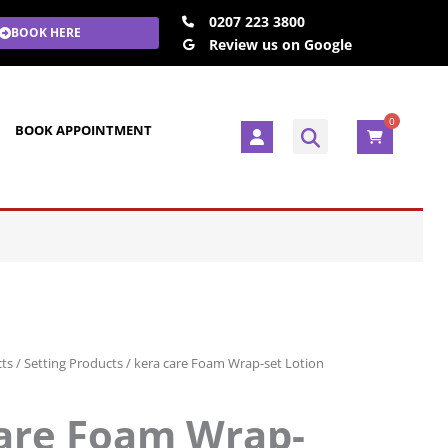
0207 223 3800
BOOK HERE
Review us on Google
0
U
BOOK APPOINTMENT
s
e
r
cts
/
Setting Products
/ kera care Foam Wrap-set Lotion
are Foam Wrap-