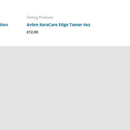
Setting Products
tion
Avlon KeraCare Edge Tamer 4oz
£
12.00