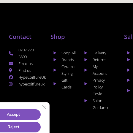
Contact
Shop
Sa
0207 223
Shop All
Delivery
3800
Brands
Returns
Email us
Ceramic
My
Find us
Styling
Account
HypeCoiffureUk
Gift
Privacy
hypecoiffureuk
Cards
Policy
Covid
Salon
CLOSE GDPR COOKIE BANNER
Guidance
Accept
Reject