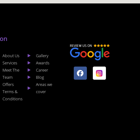
lon
About Us
Gallery
F
I
Services
Awards
a
n
Meet The
Career
c
s
Team
Blog
e
t
Offers
Areas we
b
a
Terms &
cover
o
g
Conditions
o
r
k
a
m