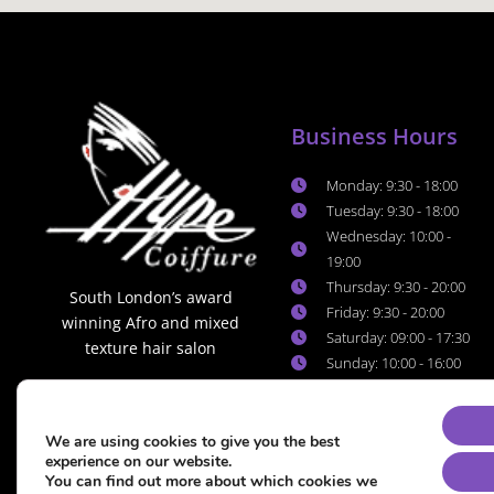
Business Hours
Monday: 9:30 - 18:00
Tuesday: 9:30 - 18:00
Wednesday: 10:00 -
19:00
Thursday: 9:30 - 20:00
South London’s award
Friday: 9:30 - 20:00
winning Afro and mixed
Saturday: 09:00 - 17:30
texture hair salon
Sunday: 10:00 - 16:00
We are using cookies to give you the best
experience on our website.
You can find out more about which cookies we