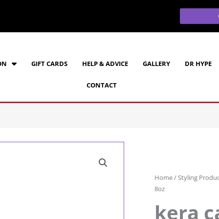
ON
GIFT CARDS
HELP & ADVICE
GALLERY
DR HYPE
CONTACT
Home
/
Styling Produ
8oz
kera c