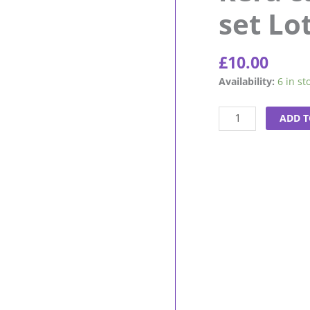
set Lo
£
10.00
kera
Availability:
6 in st
care
Foam
ADD T
Wrap-
set
Lotion
8oz
quantity