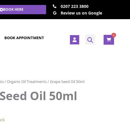
0207 223 3800
BOOK HERE
Review us on Google
0
U
BOOK APPOINTMENT
s
e
r
nts
/
Organic Oil Treatments
/ Grape Seed Oil 50ml
Seed Oil 50ml
ock