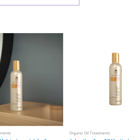
tments
Organic Oil Treatments