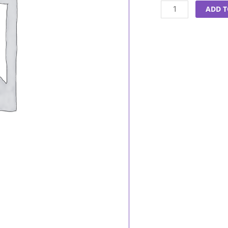
Oil
ADD T
50ml
quantity