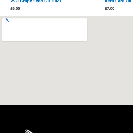
VSO Grape Seed Oil 30ML
Kera Care Oil
£
6.00
£
7.00