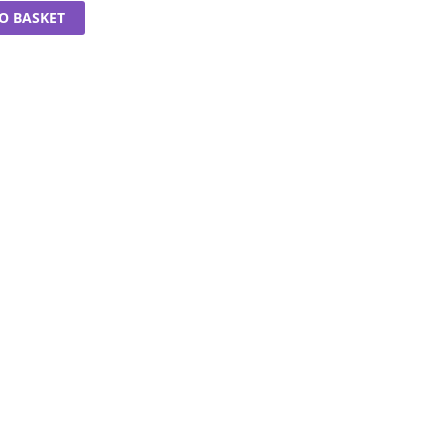
O BASKET