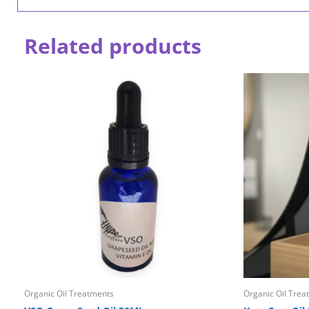
Related products
Organic Oil Treatments
Organic Oil Trea