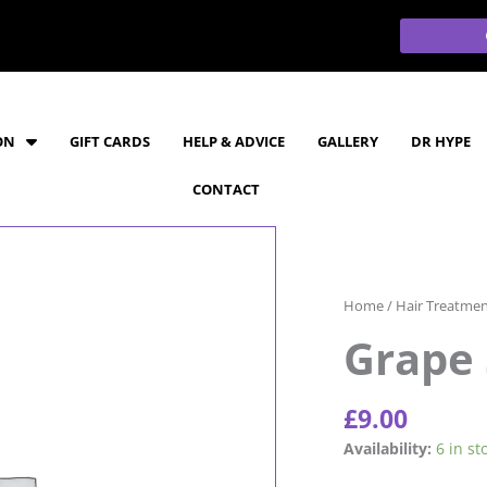
ON
GIFT CARDS
HELP & ADVICE
GALLERY
DR HYPE
CONTACT
Home
/
Hair Treatme
Grape 
£
9.00
Grape
Availability:
6 in st
Seed