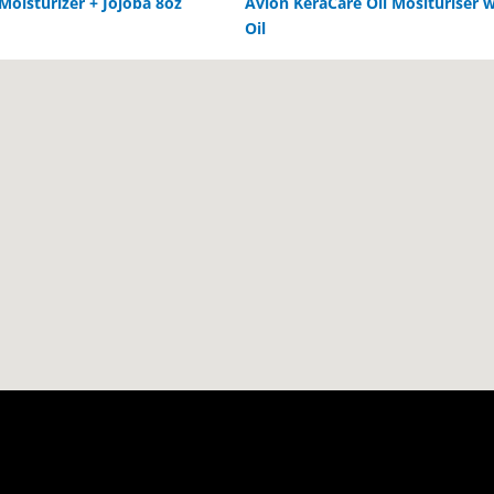
 Moisturizer + Jojoba 8oz
Avlon KeraCare Oil Mosituriser w
Oil