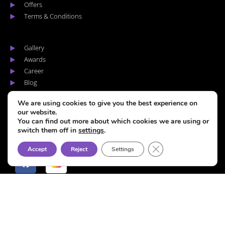
Offers
Terms & Conditions
Gallery
Awards
Career
Blog
Areas we cover
We are using cookies to give you the best experience on
our website.
You can find out more about which cookies we are using or
switch them off in
settings
.
F
I
CLOSE GDPR COOKI
Accept
Reject
Settings
a
n
c
s
e
t
b
a
o
g
Copyright © Hype Coiffure – 2026. All rights reserved.
o
r
k
a