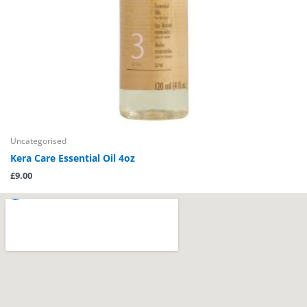
Uncategorised
Kera Care Essential Oil 4oz
£
9.00