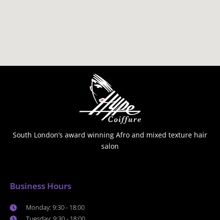
South London’s award winning Afro and mixed texture hair
salon
Business Hours
Monday: 9:30 - 18:00
Tuesday: 9:30 - 18:00