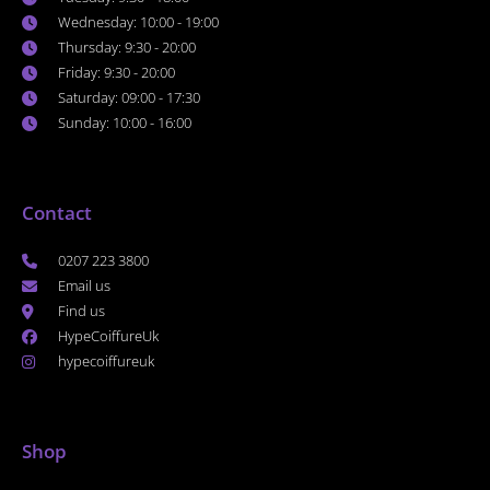
Wednesday: 10:00 - 19:00
Thursday: 9:30 - 20:00
Friday: 9:30 - 20:00
Saturday: 09:00 - 17:30
Sunday: 10:00 - 16:00
Contact
0207 223 3800
Email us
Find us
HypeCoiffureUk
hypecoiffureuk
Shop