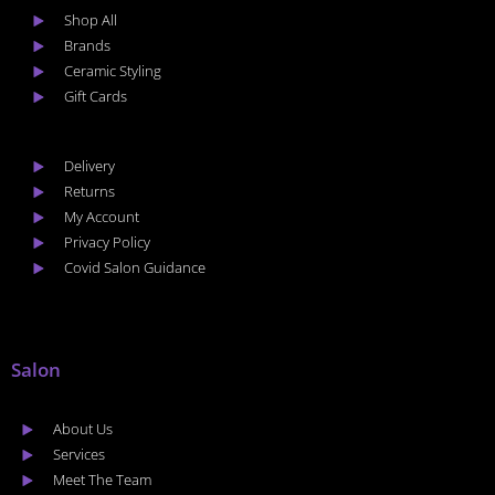
Shop All
Brands
Ceramic Styling
Gift Cards
Delivery
Returns
My Account
Privacy Policy
Covid Salon Guidance
Salon
About Us
Services
Meet The Team