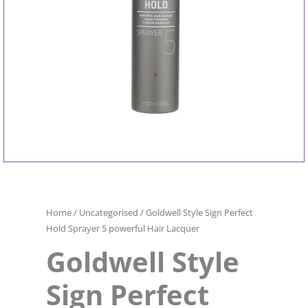
Home
/
Uncategorised
/ Goldwell Style Sign Perfect
Hold Sprayer 5 powerful Hair Lacquer
Goldwell Style
Sign Perfect