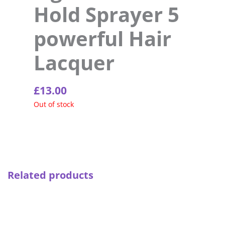
Hold Sprayer 5
powerful Hair
Lacquer
£
13.00
Out of stock
Related products