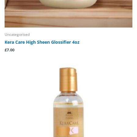
Uncategorised
Kera Care High Sheen Glossifier 4oz
£
7.00