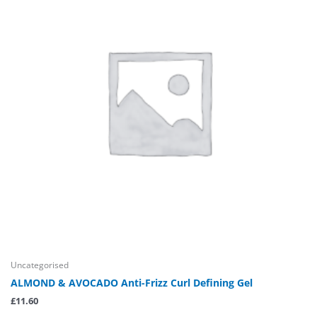
Uncategorised
ALMOND & AVOCADO Anti-Frizz Curl Defining Gel
£
11.60