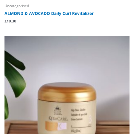
Uncategorised
ALMOND & AVOCADO Daily Curl Revitalizer
£
10.30