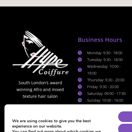
Business Hours
Monday: 9:30 - 18:00
Tuesday: 9:30 - 18:00
Wednesday: 10:00 -
19:00
Thursday: 9:30 - 20:00
South London’s award
Friday: 9:30 - 20:00
winning Afro and mixed
Saturday: 09:00 - 17:30
texture hair salon
Sunday: 10:00 - 16:00
We are using cookies to give you the best
experience on our website.
You can find out more about which cookies we