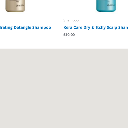
Shampoo
drating Detangle Shampoo
Kera Care Dry & Itchy Scalp Sh
£
10.00