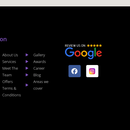
lon
About Us
Gallery
F
I
Services
Awards
a
n
Meet The
Career
c
s
Team
Blog
e
t
Offers
Areas we
b
a
Terms &
cover
o
g
Conditions
o
r
k
a
m