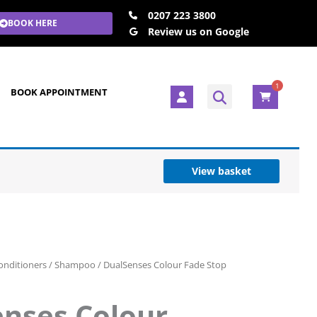
0207 223 3800
BOOK HERE
Review us on Google
1
U
BOOK APPOINTMENT
s
e
r
View basket
nditioners
/
Shampoo
/ DualSenses Colour Fade Stop
nses Colour