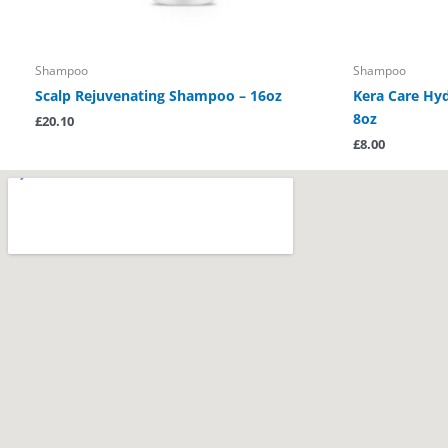
Shampoo
Shampoo
Scalp Rejuvenating Shampoo – 16oz
Kera Care Hy
8oz
£
20.10
£
8.00