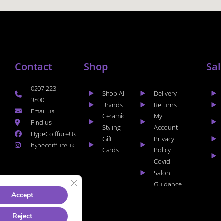
Contact
Shop
Sa
0207 223
Shop All
Delivery
3800
Brands
Returns
Email us
Ceramic
My
Find us
Styling
Account
HypeCoiffureUk
Gift
Privacy
hypecoiffureuk
Cards
Policy
Covid
Salon
CLOSE GDPR COOKIE BANNER
Guidance
Accept
Reject