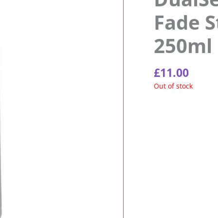
Fade 
250ml
£
11.00
Out of stock