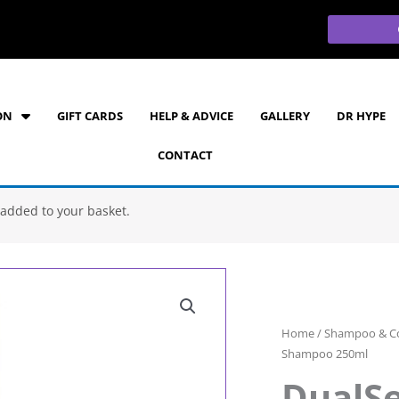
ON
GIFT CARDS
HELP & ADVICE
GALLERY
DR HYPE
CONTACT
added to your basket.
Home
/
Shampoo & Co
Shampoo 250ml
DualSe