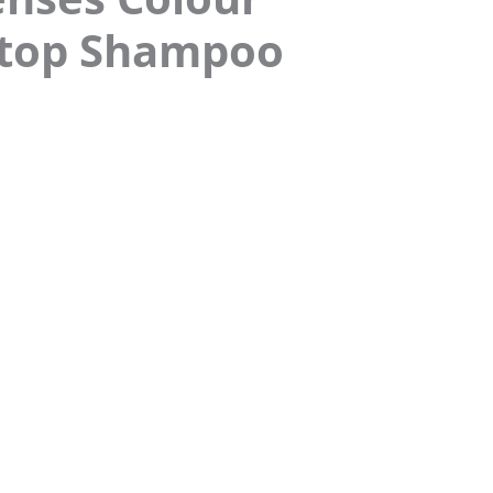
Stop Shampoo