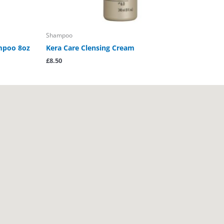
Shampoo
ampoo 8oz
Kera Care Clensing Cream
£
8.50