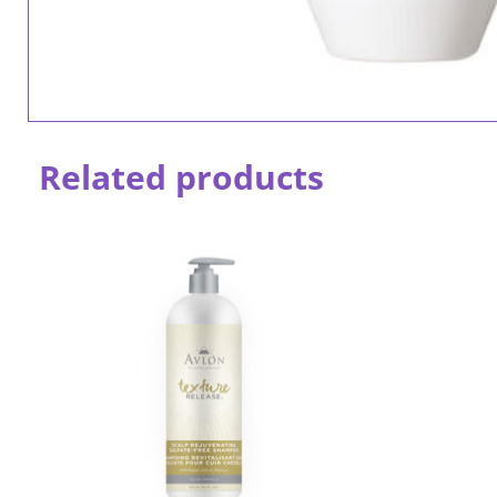
Related products