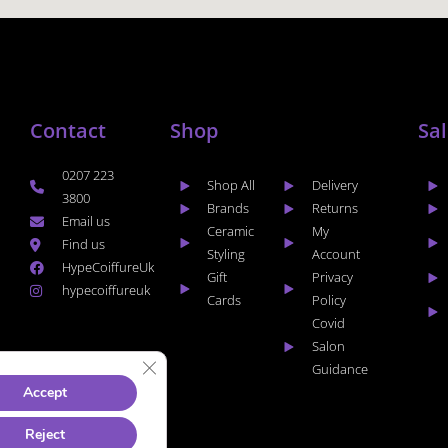
Contact
Shop
Sa
0207 223
Shop All
Delivery
3800
Brands
Returns
Email us
Ceramic
My
Find us
Styling
Account
HypeCoiffureUk
Gift
Privacy
hypecoiffureuk
Cards
Policy
Covid
Salon
CLOSE GDPR COOKIE BANNER
Guidance
Accept
Reject