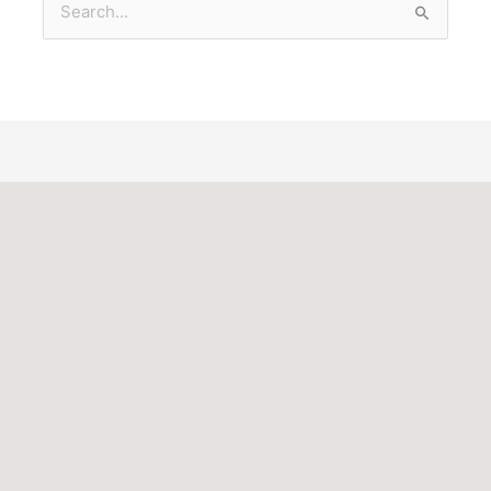
Search
for: