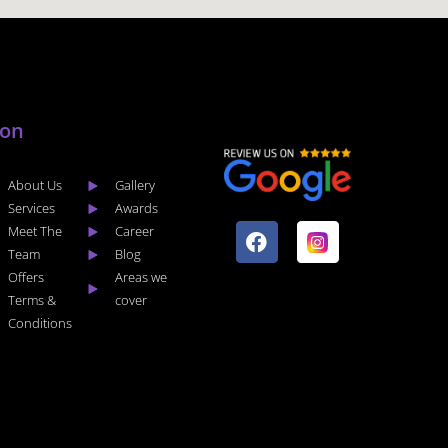
lon
About Us
Gallery
F
I
Services
Awards
a
n
Meet The
Career
c
s
Team
Blog
e
t
Offers
Areas we
b
a
Terms &
cover
o
g
Conditions
o
r
k
a
m