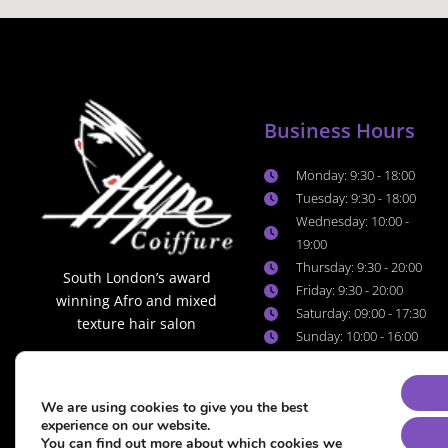
Business Hours
Monday: 9:30 - 18:00
Tuesday: 9:30 - 18:00
Wednesday: 10:00 -
19:00
Thursday: 9:30 - 20:00
South London’s award
Friday: 9:30 - 20:00
winning Afro and mixed
Saturday: 09:00 - 17:30
texture hair salon
Sunday: 10:00 - 16:00
We are using cookies to give you the best
experience on our website.
You can find out more about which cookies we