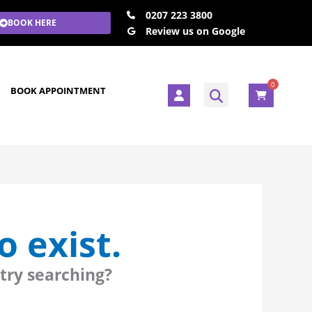
0207 223 3800
BOOK HERE
Review us on Google
0
U
BOOK APPOINTMENT
s
e
r
 exist.
 try searching?