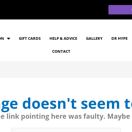
ON
GIFT CARDS
HELP & ADVICE
GALLERY
DR HYPE
CONTACT
age doesn't seem to
the link pointing here was faulty. Maybe