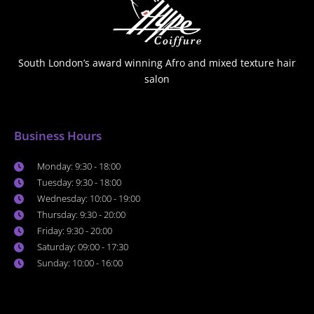
South London’s award winning Afro and mixed texture hair
salon
Business Hours
Monday: 9:30 - 18:00
Tuesday: 9:30 - 18:00
Wednesday: 10:00 - 19:00
Thursday: 9:30 - 20:00
Friday: 9:30 - 20:00
Saturday: 09:00 - 17:30
Sunday: 10:00 - 16:00