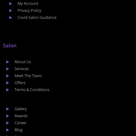
My Account
Privacy Policy
Covid Salon Guidance
Salon
About Us
Services
Meet The Team
Offers
Terms & Conditions
Gallery
Awards
Career
Blog