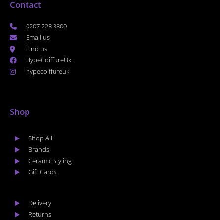
Contact
0207 223 3800
Email us
Find us
HypeCoiffureUk
hypecoiffureuk
Shop
Shop All
Brands
Ceramic Styling
Gift Cards
Delivery
Returns