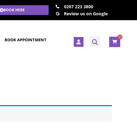
0207 223 3800
BOOK HERE
Review us on Google
0
U
BOOK APPOINTMENT
s
e
r