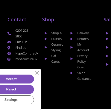
Contact
Shop
Sa
0207 223
Shop All
Delivery
3800
Brands
Returns
Email us
Ceramic
My
Find us
Styling
Account
HypeCoiffureUk
Gift
Privacy
hypecoiffureuk
Cards
Policy
Covid
CLOSE GDPR COOKIE BANNER
Salon
Guidance
Accept
Reject
Settings