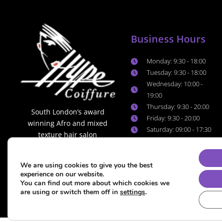
Business Hours
Monday: 9:30 - 18:00
Tuesday: 9:30 - 18:00
Wednesday: 10:00 -
19:00
Thursday: 9:30 - 20:00
South London’s award
Friday: 9:30 - 20:00
winning Afro and mixed
Saturday: 09:00 - 17:30
texture hair salon
Sunday: 10:00 - 16:00
We are using cookies to give you the best
experience on our website.
You can find out more about which cookies we
are using or switch them off in
settings
.