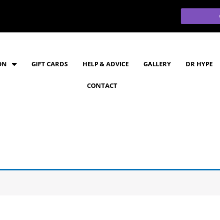
ON
GIFT CARDS
HELP & ADVICE
GALLERY
DR HYPE
CONTACT