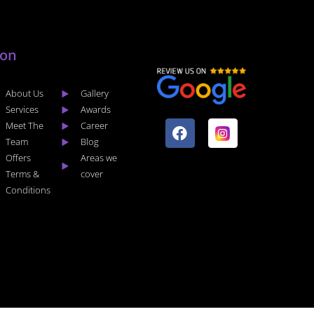
lon
About Us
Gallery
F
I
Services
Awards
a
n
Meet The
Career
c
s
Team
Blog
e
t
Offers
Areas we
b
a
Terms &
cover
o
g
Conditions
o
r
k
a
m