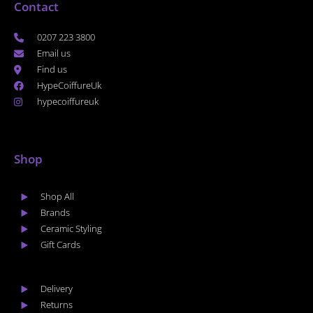
Contact
0207 223 3800
Email us
Find us
HypeCoiffureUk
hypecoiffureuk
Shop
Shop All
Brands
Ceramic Styling
Gift Cards
Delivery
Returns