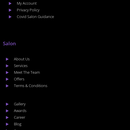
My Account
Privacy Policy
Covid Salon Guidance
Salon
About Us
Services
Meet The Team
Offers
Terms & Conditions
Gallery
Awards
Career
Blog