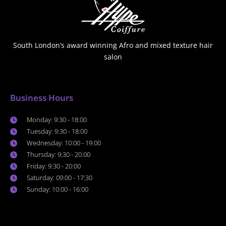
South London’s award winning Afro and mixed texture hair
salon
Business Hours
Monday: 9:30 - 18:00
Tuesday: 9:30 - 18:00
Wednesday: 10:00 - 19:00
Thursday: 9:30 - 20:00
Friday: 9:30 - 20:00
Saturday: 09:00 - 17:30
Sunday: 10:00 - 16:00