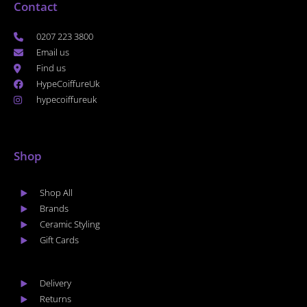
Contact
0207 223 3800
Email us
Find us
HypeCoiffureUk
hypecoiffureuk
Shop
Shop All
Brands
Ceramic Styling
Gift Cards
Delivery
Returns