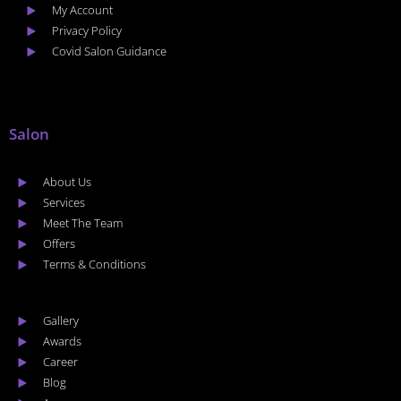
My Account
Privacy Policy
Covid Salon Guidance
Salon
About Us
Services
Meet The Team
Offers
Terms & Conditions
Gallery
Awards
Career
Blog